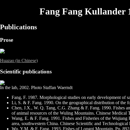
Fang Fang Kullander 
Publications
Prose
Huazao (in Chinese)
Scientific publications
In the lab, 2002. Photo Staffan Waerndt
Fang, F. 1987. Morphological studies on early development of s
Li, S. & F. Fang. 1990. On the geographical distribution of the 
Chen, J.X., W. Q. Tang, C.G. Zhang & F. Fang. 1990. Fishes an
of animal resources of the Wuling Mountains. Chinese Medical T
Wang, E. & F. Fang. 1991. Fishes and Fisheries of the Wujiang 
area, southwestern China. Chinese Scientific and Technological P
Wu, Y.M. & F. Fang. 1993. Fishes of Longqi Mountain. Pp. 892-9