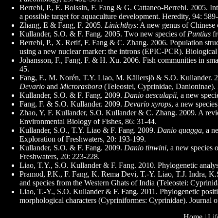
Berrebi, P., E. Boissin, F. Fang & G. Cattaneo-Berrebi. 2005. 
a possible target for aquaculture development. Heredity, 94: 589
Zhang, E & Fang, F. 2005.
Linichthys
: A new genus of Chinese c
Kullander, S.O. & F. Fang. 2005. Two new species of
Puntius
fr
Berrebi, P., X. Retif, F. Fang & C. Zhang. 2006. Population stru
using a new nuclear marker: the introns (EPIC-PCR). Biological 
Johansson, F., Fang, F. & H. Xu. 2006. Fish communities in sma
45.
Fang, F., M. Norén, T.Y. Liao, M. Källersjö & S.O. Kullander. 2
Devario
and
Microrasbora
(Teleostei, Cyprinidae, Danioninae).
Kullander, S.O. & F. Fang. 2009.
Danio aesculapii
, a new speci
Fang, F. & S.O. Kullander. 2009.
Devario xyrops
, a new specie
Zhao, Y, F. Kullander, S.O. Kullander & C. Zhang. 2009. A rev
Environmental Biology of Fishes, 86: 31-44.
Kullander, S.O., T.Y. Liao & F. Fang. 2009.
Danio quagga
, a n
Exploration of Freshwaters, 20: 193-199.
Kullander, S.O. & F. Fang. 2009.
Danio tinwini
, a new species 
Freshwaters, 20: 223-228.
Liao, T.Y., S.O. Kullander & F. Fang. 2010. Phylogenetic analys
Pramod, P.K., F. Fang, K. Rema Devi, T.-Y. Liao, T.J. Indra, K
and species from the Western Ghats of India (Teleostei: Cyprini
Liao, T.-Y., S.O. Kullander & F. Fang. 2011. Phylogenetic posi
morphological characters (Cypriniformes: Cyprinidae). Journal o
Home |
Lif