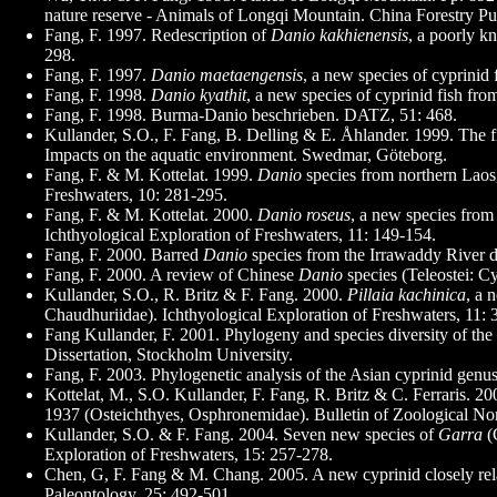
nature reserve - Animals of Longqi Mountain. China Forestry Pu
Fang, F. 1997. Redescription of
Danio kakhienensis
, a poorly k
298.
Fang, F. 1997.
Danio maetaengensis
, a new species of cyprinid
Fang, F. 1998.
Danio kyathit
, a new species of cyprinid fish fr
Fang, F. 1998. Burma-Danio beschrieben. DATZ, 51: 468.
Kullander, S.O., F. Fang, B. Delling & E. Åhlander. 1999. The f
Impacts on the aquatic environment. Swedmar, Göteborg.
Fang, F. & M. Kottelat. 1999.
Danio
species from northern Laos,
Freshwaters, 10: 281-295.
Fang, F. & M. Kottelat. 2000.
Danio roseus
, a new species from
Ichthyological Exploration of Freshwaters, 11: 149-154.
Fang, F. 2000. Barred
Danio
species from the Irrawaddy River dr
Fang, F. 2000. A review of Chinese
Danio
species (Teleostei: C
Kullander, S.O., R. Britz & F. Fang. 2000.
Pillaia kachinica
, a 
Chaudhuriidae). Ichthyological Exploration of Freshwaters, 11: 
Fang Kullander, F. 2001. Phylogeny and species diversity of th
Dissertation, Stockholm University.
Fang, F. 2003. Phylogenetic analysis of the Asian cyprinid genu
Kottelat, M., S.O. Kullander, F. Fang, R. Britz & C. Ferraris. 
1937 (Osteichthyes, Osphronemidae). Bulletin of Zoological No
Kullander, S.O. & F. Fang. 2004. Seven new species of
Garra
(
Exploration of Freshwaters, 15: 257-278.
Chen, G, F. Fang & M. Chang. 2005. A new cyprinid closely relat
Paleontology, 25: 492-501.