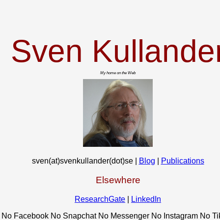
Sven Kullande
My home on the Web
sven(at)svenkullander(dot)se |
Blog
|
Publications
Elsewhere
ResearchGate
|
LinkedIn
No Facebook No Snapchat No Messenger No Instagram No Ti